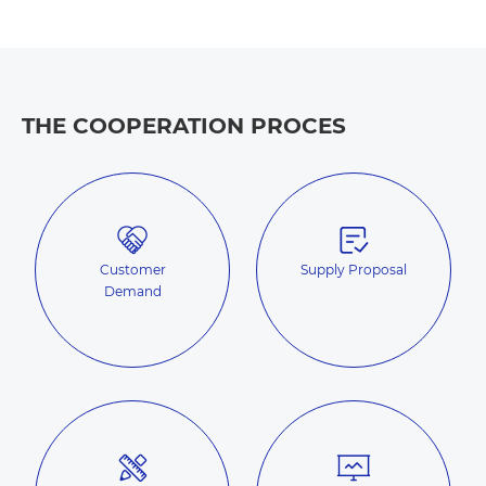
THE COOPERATION PROCES
Customer
Supply Proposal
Demand