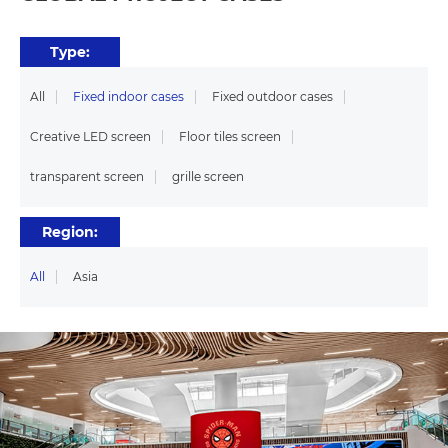
Type:
All
Fixed indoor cases
Fixed outdoor cases
Creative LED screen
Floor tiles screen
transparent screen
grille screen
Region:
All
Asia