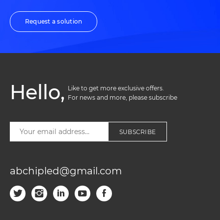
Request a solution
Hello,
Like to get more exclusive offers. 

For news and more, please subscribe
SUBSCRIBE
abchipled@gmail.com