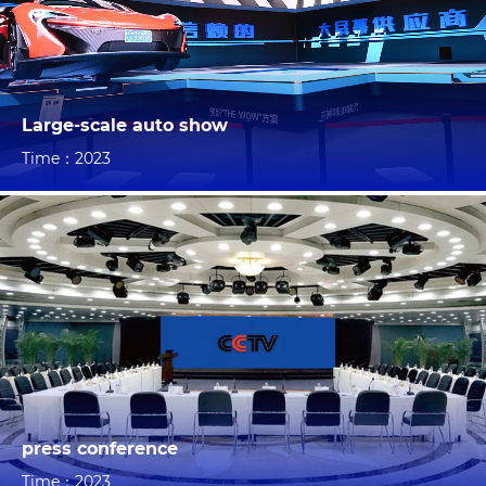
Large-scale auto show
Time：2023
press conference
Time：2023