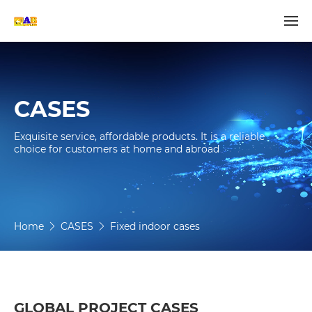
CASES
Exquisite service, affordable products. It is a reliable 
choice for customers at home and abroad
Home
CASES
Fixed indoor cases
GLOBAL PROJECT CASES