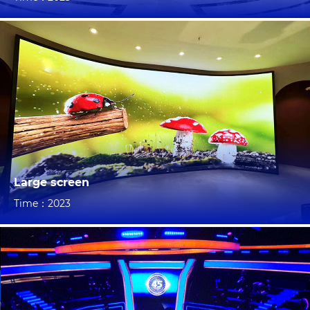
Large screen
Time：2023