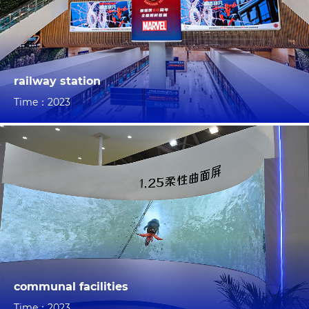
railway station
Time：2023
communal facilities
Time：2023