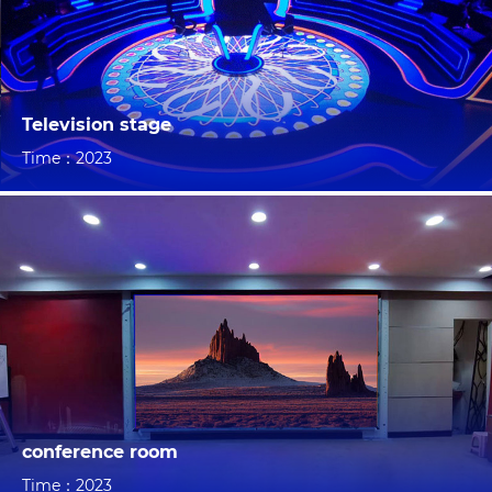
Television stage
Time：2023
conference room
Time：2023