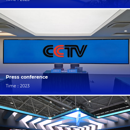
Press conference
Time：2023