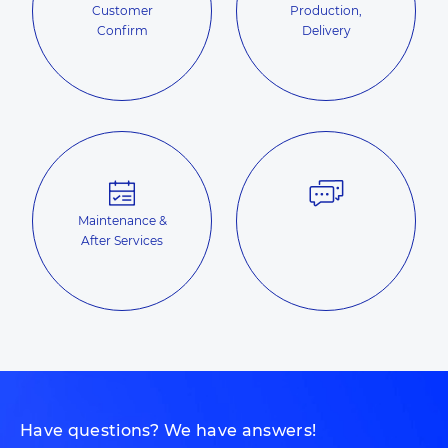
Customer
Production,
Confirm
Delivery
Maintenance &
After Services
Have questions? We have answers!