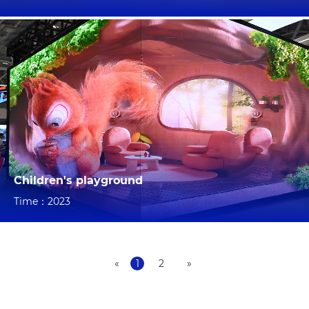
Children's playground
Time：2023
«
1
2
»