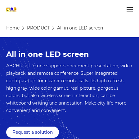
Home
PRODUCT
All in one LED screen
All in one LED screen
ABCHIP all-in-one supports document presentation, video 
playback, and remote conference. Super integrated 
configuration for clearer remote calls. Its high refresh, 
high gray, wide color gamut, real picture, gorgeous 
colors, but also wireless screen interaction, can be 
whiteboard writing and annotation. Make city life more 
convenient and convenient.
Request a solution