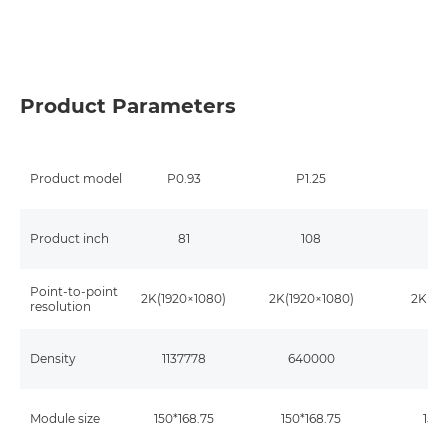
Product Parameters
Product model
P0.93
P1.25
P
Product inch
81
108
Point-to-point
2K(1920×1080)
2K(1920×1080)
2K(19
resolution
Density
1137778
640000
40
Module size
150*168.75
150*168.75
150*