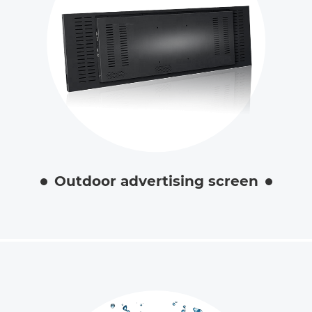
Outdoor advertising screen