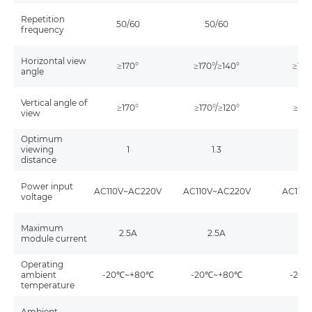
Repetition
50/60
50/60
5
frequency
Horizontal view
≥170°
≥170°/≥140°
≥170
angle
Vertical angle of
≥170°
≥170°/≥120°
≥170
view
Optimum
viewing
1
1.3
distance
Power input
AC110V~AC220V
AC110V~AC220V
AC110
voltage
Maximum
2.5A
2.5A
2
module current
Operating
ambient
-20℃~+80℃
-20℃~+80℃
-20
temperature
Ambient