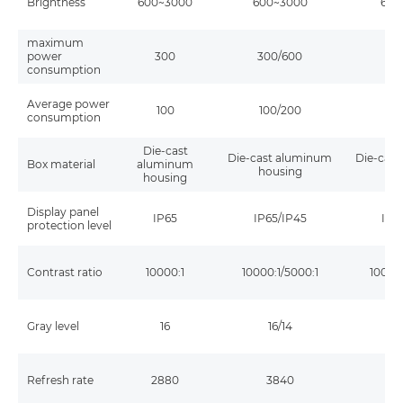
Brightness
600~3000
600~3000
600
maximum
power
300
300/600
30
consumption
Average power
100
100/200
10
consumption
Die-cast
Die-cast aluminum
Die-cas
Box material
aluminum
housing
ho
housing
Display panel
IP65
IP65/IP45
IP6
protection level
Contrast ratio
10000:1
10000:1/5000:1
10000:
Gray level
16
16/14
1
Refresh rate
2880
3840
3