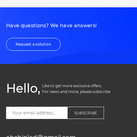
Have questions? We have answers!
Request a solution
Hello,
Like to get more exclusive offers. 

For news and more, please subscribe
SUBSCRIBE