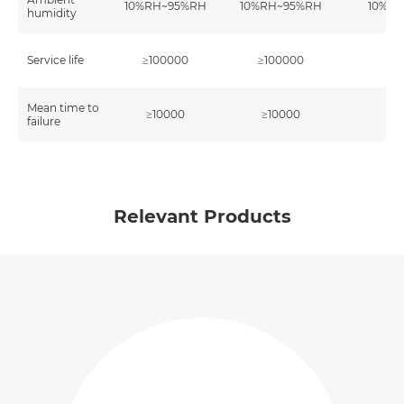
10%RH~95%RH
10%RH~95%RH
10%R
humidity
Service life
≥100000
≥100000
≥1
Mean time to
≥10000
≥10000
≥1
failure
Relevant Products