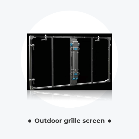
Outdoor grille screen