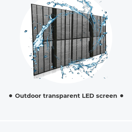
Outdoor transparent LED screen