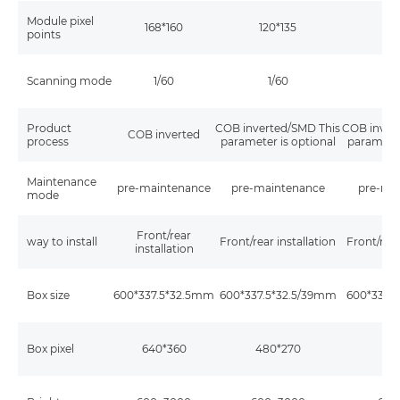
Module pixel
168*160
120*135
96
points
Scanning mode
1/60
1/60
1
Product
COB inverted/SMD This
COB inver
COB inverted
process
parameter is optional
parameter
Maintenance
pre-maintenance
pre-maintenance
pre-ma
mode
Front/rear
way to install
Front/rear installation
Front/rear
installation
Box size
600*337.5*32.5mm
600*337.5*32.5/39mm
600*337.
Box pixel
640*360
480*270
38