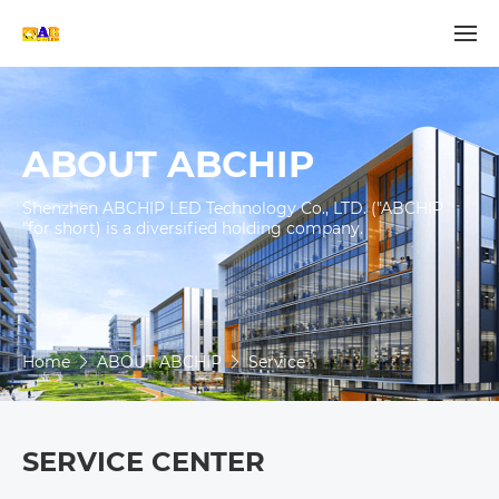
ABOUT ABCHIP
Shenzhen ABCHIP LED Technology Co., LTD. ("ABCHIP 
"for short) is a diversified holding company.

Home
ABOUT ABCHIP
Service
SERVICE CENTER