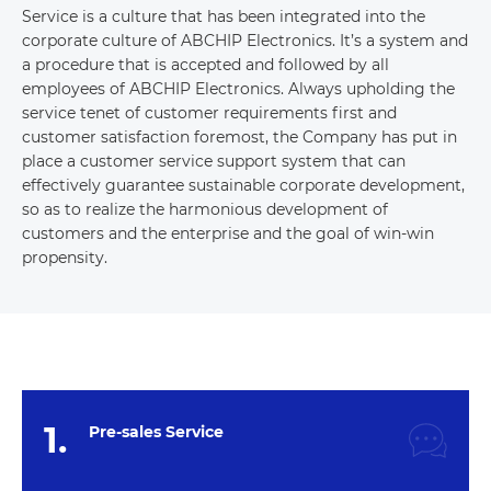
Service is a culture that has been integrated into the
corporate culture of ABCHIP Electronics. It’s a system and
a procedure that is accepted and followed by all
employees of ABCHIP Electronics. Always upholding the
service tenet of customer requirements first and
customer satisfaction foremost, the Company has put in
place a customer service support system that can
effectively guarantee sustainable corporate development,
so as to realize the harmonious development of
customers and the enterprise and the goal of win-win
propensity.
1.
Pre-sales Service