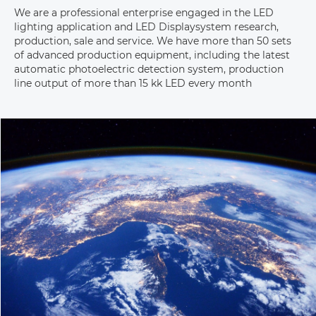
We are a professional enterprise engaged in the LED 
lighting application and LED Displaysystem research, 
production, sale and service. We have more than 50 sets 
of advanced production equipment, including the latest 
automatic photoelectric detection system, production 
line output of more than 15 kk LED every month