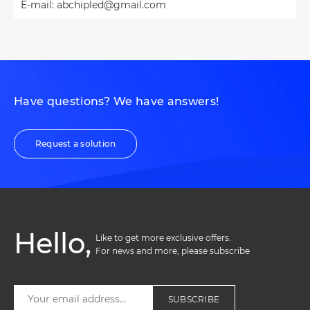
E-mail: abchipled@gmail.com
Have questions? We have answers!
Request a solution
Hello,
Like to get more exclusive offers. 

For news and more, please subscribe
SUBSCRIBE