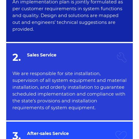
An implementation plan is jointly formulated as
per customer requirements in system functions
and quality. Design and solutions are mapped
out and engineers’ technical suggestions are
provided.
2.
Sales Service
We are responsible for site installation,
supervision of all system equipment and material
installation, and orderly installation to guarantee
scheduled implementation and compliance with
the state’s provisions and installation
requirements of system equipment.
3.
After-sales Service