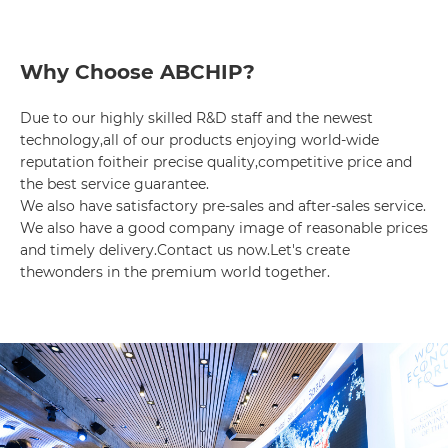
Why Choose ABCHIP?
Due to our highly skilled R&D staff and the newest 
technology,all of our products enjoying world-wide 
reputation foitheir precise quality,competitive price and 
the best service guarantee.

We also have satisfactory pre-sales and after-sales service. 
We also have a good company image of reasonable prices 
and timely delivery.Contact us now.Let's create 
thewonders in the premium world together.