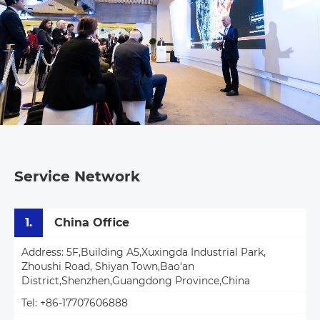
Service Network
1.
China Office
Address: 5F,Building A5,Xuxingda Industrial Park,
Zhoushi Road, Shiyan Town,Bao'an
District,Shenzhen,Guangdong Province,China
Tel: +86-17707606888