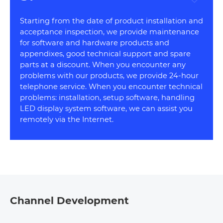
Starting from the date of product installation and
acceptance inspection, we provide maintenance
for software and hardware products and
appendixes, good technical support and spare
parts at a discount. When you encounter any
problems with our products, we provide 24-hour
telephone service. When you encounter technical
problems: installation, setup software, handling
LED display system software, we can assist you
remotely via the Internet.
Channel Development