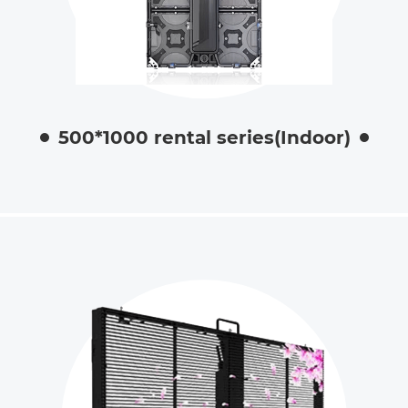
500*1000 rental series(Indoor)