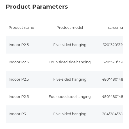
Product Parameters
Product name
Product model
screen size
Indoor P2.5
Five-sided hanging
320*320*320
Indoor P2.5
Four-sided side hanging
320*320*320
Indoor P2.5
Five-sided hanging
480*480*480
Indoor P2.5
Four-sided side hanging
480*480*480
Indoor P3
Five-sided hanging
384*384*384