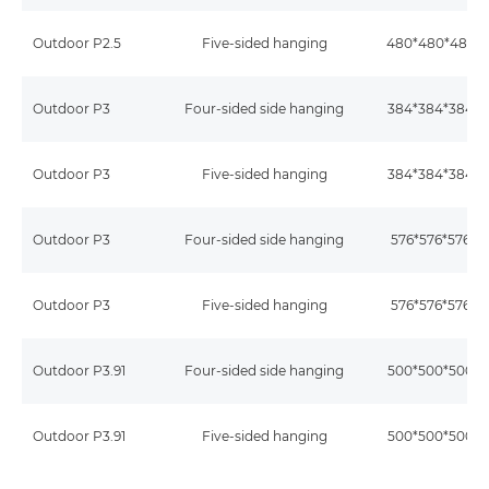
Outdoor P2.5
Five-sided hanging
480*480*480
Outdoor P3
Four-sided side hanging
384*384*384
Outdoor P3
Five-sided hanging
384*384*384
Outdoor P3
Four-sided side hanging
576*576*576
Outdoor P3
Five-sided hanging
576*576*576
Outdoor P3.91
Four-sided side hanging
500*500*500
Outdoor P3.91
Five-sided hanging
500*500*500