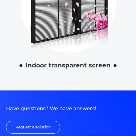
Indoor transparent screen
Have questions? We have answers!
Request a solution