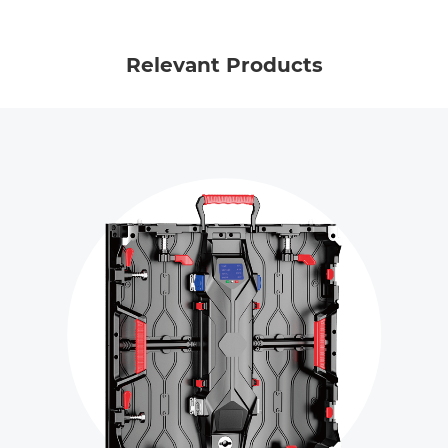
Relevant Products