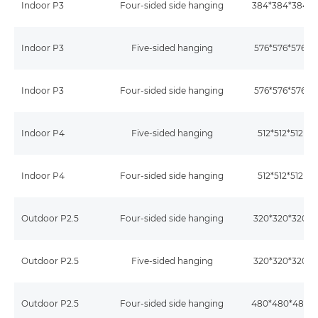
Indoor P3
Four-sided side hanging
384*384*384
Indoor P3
Five-sided hanging
576*576*576
Indoor P3
Four-sided side hanging
576*576*576
Indoor P4
Five-sided hanging
512*512*512m
Indoor P4
Four-sided side hanging
512*512*512m
Outdoor P2.5
Four-sided side hanging
320*320*320
Outdoor P2.5
Five-sided hanging
320*320*320
Outdoor P2.5
Four-sided side hanging
480*480*480