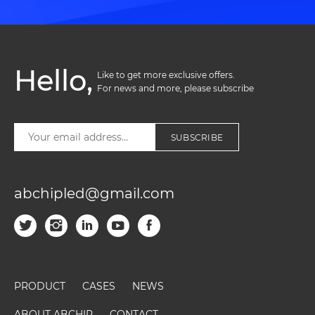
Hello,
Like to get more exclusive offers. 

For news and more, please subscribe
SUBSCRIBE
abchipled@gmail.com
PRODUCT
CASES
NEWS
ABOUT ABCHIP
CONTACT