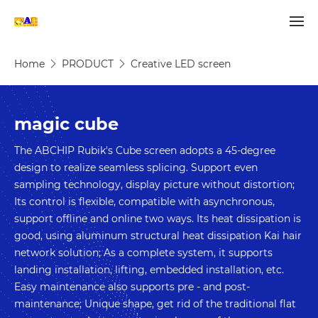
Home
PRODUCT
Creative LED screen
magic cube
The ABCHIP Rubik's Cube screen adopts a 45-degree 
design to realize seamless splicing. Support even 
sampling technology, display picture without distortion; 
Its control is flexible, compatible with asynchronous, 
support offline and online two ways. Its heat dissipation is 
good, using aluminum structural heat dissipation Kai hair 
network solution; As a complete system, it supports 
landing installation, lifting, embedded installation, etc. 
Easy maintenance also supports pre - and post-
maintenance; Unique shape, get rid of the traditional flat 