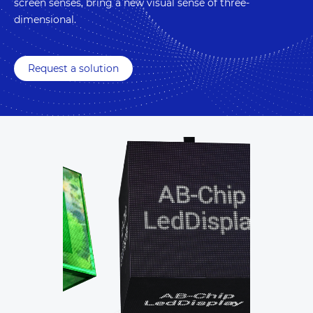
screen senses, bring a new visual sense of three-
dimensional.
Request a solution