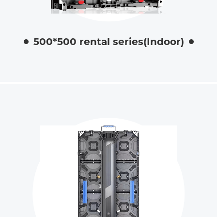
500*500 rental series(Indoor)