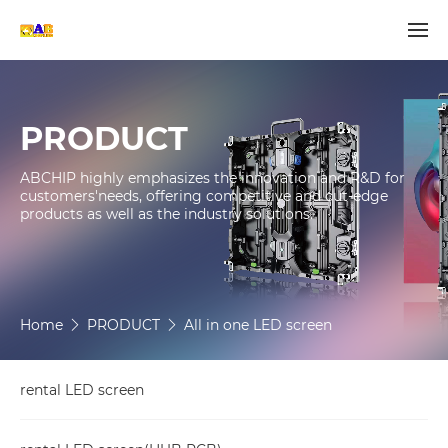
PRODUCT
ABCHIP highly emphasizes the innovation and R&D for 
customers'needs, offering competitive and cut-edge 
products as well as the industry solutions.

Home
PRODUCT
All in one LED screen
rental LED screen