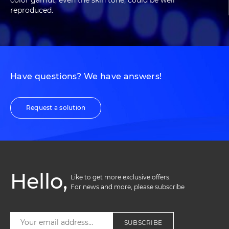
color gamut, even the skin tone, could be well
reproduced.
Have questions? We have answers!
Request a solution
Hello,
Like to get more exclusive offers. 

For news and more, please subscribe
SUBSCRIBE