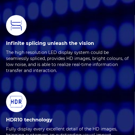
Infinite splicing unleash the vision
The high resolution LED display system could be
seamlessly spliced, provides HD images, bright colours, of
low noise, and is able to realize real-time information
transfer and interaction.
HDR10 technology
Fully display every excellent detail of the HD images,