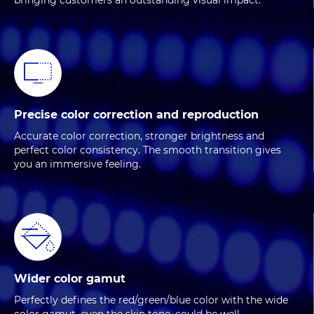
bringing customers an outstanding visual impact.
Precise color correction and reproduction
Accurate color correction, stronger brightness and
perfect color consistency. The smooth transition gives
you an immersive feeling.
Wider color gamut
Perfectly defines the red/green/blue color with the wide