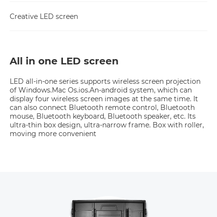
Creative LED screen
All in one LED screen
LED all-in-one series supports wireless screen projection 
of Windows.Mac Os.ios.An-android system, which can 
display four wireless screen images at the same time. It 
can also connect Bluetooth remote control, Bluetooth 
mouse, Bluetooth keyboard, Bluetooth speaker, etc. Its 
ultra-thin box design, ultra-narrow frame. Box with roller, 
moving more convenient