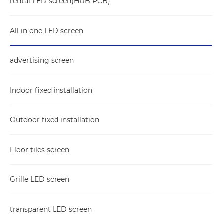
rental LED screen(HUB PCB)
All in one LED screen
advertising screen
Indoor fixed installation
Outdoor fixed installation
Floor tiles screen
Grille LED screen
transparent LED screen