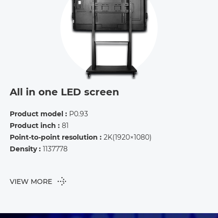
All in one LED screen
Product model :
P0.93
Product inch :
81
Point-to-point resolution :
2K(1920×1080)
Density :
1137778
VIEW MORE